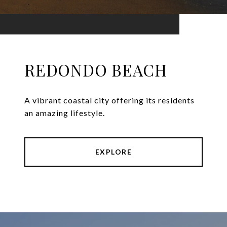
REDONDO BEACH
A vibrant coastal city offering its residents
an amazing lifestyle.
EXPLORE