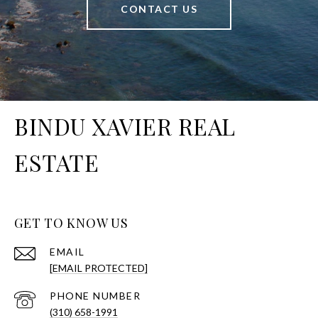
CONTACT US
BINDU XAVIER REAL
ESTATE
GET TO KNOW US
EMAIL
[EMAIL PROTECTED]
PHONE NUMBER
(310) 658-1991