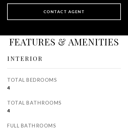
CONTACT AGENT
FEATURES & AMENITIES
INTERIOR
TOTAL BEDROOMS
4
TOTAL BATHROOMS
4
FULL BATHROOMS