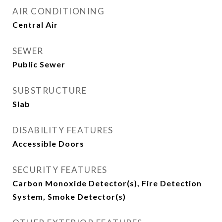
AIR CONDITIONING
Central Air
SEWER
Public Sewer
SUBSTRUCTURE
Slab
DISABILITY FEATURES
Accessible Doors
SECURITY FEATURES
Carbon Monoxide Detector(s), Fire Detection
System, Smoke Detector(s)