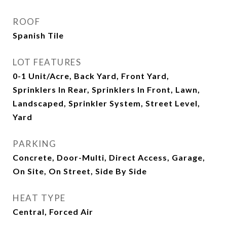
ROOF
Spanish Tile
LOT FEATURES
0-1 Unit/Acre, Back Yard, Front Yard,
Sprinklers In Rear, Sprinklers In Front, Lawn,
Landscaped, Sprinkler System, Street Level,
Yard
PARKING
Concrete, Door-Multi, Direct Access, Garage,
On Site, On Street, Side By Side
HEAT TYPE
Central, Forced Air