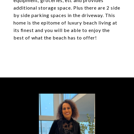
equipment, groceries, etc and provides
additional storage space. Plus there are 2 side
by side parking spaces in the driveway. This
home is the epitome of luxury beach living at
its finest and you will be able to enjoy the
best of what the beach has to offer!