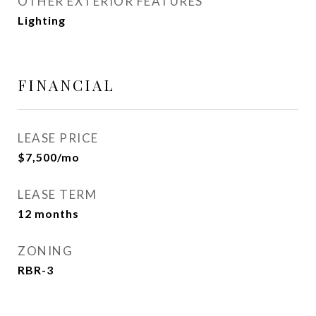
OTHER EXTERIOR FEATURES
Lighting
FINANCIAL
LEASE PRICE
$7,500/mo
LEASE TERM
12 months
ZONING
RBR-3