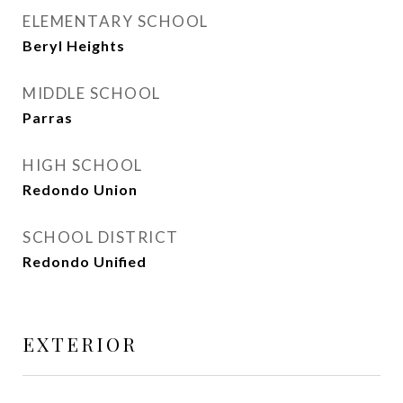
ELEMENTARY SCHOOL
Beryl Heights
MIDDLE SCHOOL
Parras
HIGH SCHOOL
Redondo Union
SCHOOL DISTRICT
Redondo Unified
EXTERIOR