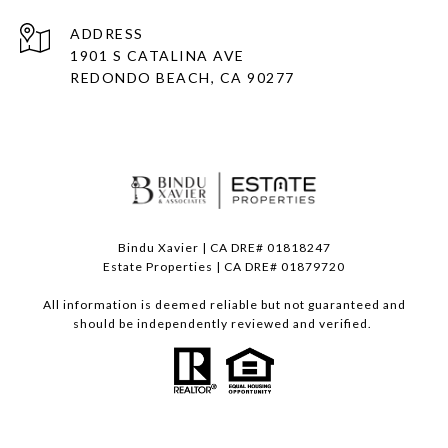
ADDRESS
1901 S CATALINA AVE
REDONDO BEACH, CA 90277
Bindu Xavier | CA DRE# 01818247
Estate Properties | CA DRE# 01879720
All information is deemed reliable but not guaranteed and
should be independently reviewed and verified.