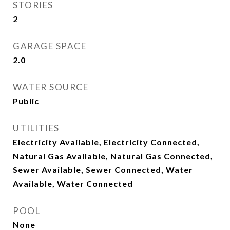
STORIES
2
GARAGE SPACE
2.0
WATER SOURCE
Public
UTILITIES
Electricity Available, Electricity Connected,
Natural Gas Available, Natural Gas Connected,
Sewer Available, Sewer Connected, Water
Available, Water Connected
POOL
None