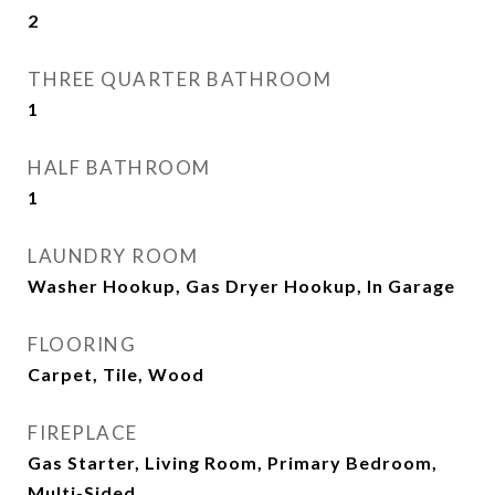
2
THREE QUARTER BATHROOM
1
HALF BATHROOM
1
LAUNDRY ROOM
Washer Hookup, Gas Dryer Hookup, In Garage
FLOORING
Carpet, Tile, Wood
FIREPLACE
Gas Starter, Living Room, Primary Bedroom,
Multi-Sided