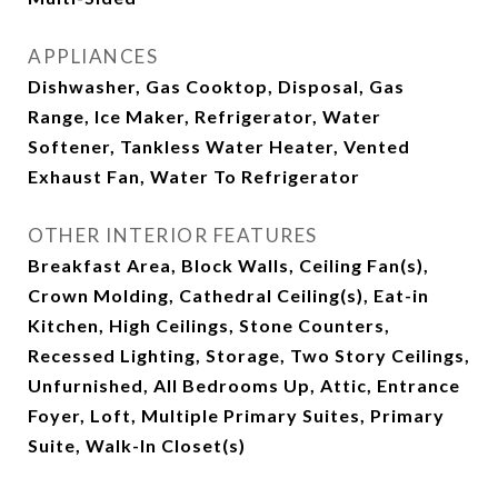
APPLIANCES
Dishwasher, Gas Cooktop, Disposal, Gas
Range, Ice Maker, Refrigerator, Water
Softener, Tankless Water Heater, Vented
Exhaust Fan, Water To Refrigerator
OTHER INTERIOR FEATURES
Breakfast Area, Block Walls, Ceiling Fan(s),
Crown Molding, Cathedral Ceiling(s), Eat-in
Kitchen, High Ceilings, Stone Counters,
Recessed Lighting, Storage, Two Story Ceilings,
Unfurnished, All Bedrooms Up, Attic, Entrance
Foyer, Loft, Multiple Primary Suites, Primary
Suite, Walk-In Closet(s)