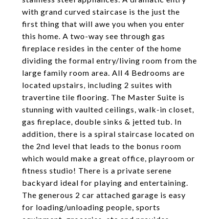
with grand curved staircase is the just the
first thing that will awe you when you enter
this home. A two-way see through gas
fireplace resides in the center of the home
dividing the formal entry/living room from the
large family room area. All 4 Bedrooms are
located upstairs, including 2 suites with
travertine tile flooring. The Master Suite is
stunning with vaulted ceilings, walk-in closet,
gas fireplace, double sinks & jetted tub. In
addition, there is a spiral staircase located on
the 2nd level that leads to the bonus room
which would make a great office, playroom or
fitness studio! There is a private serene
backyard ideal for playing and entertaining.
The generous 2 car attached garage is easy
for loading/unloading people, sports