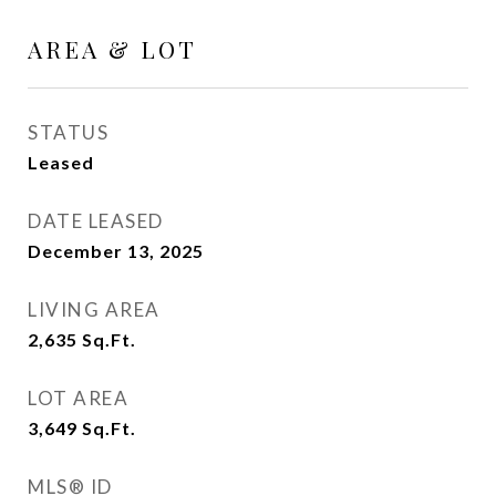
AREA & LOT
STATUS
Leased
DATE LEASED
December 13, 2025
LIVING AREA
2,635
Sq.Ft.
LOT AREA
3,649
Sq.Ft.
MLS® ID