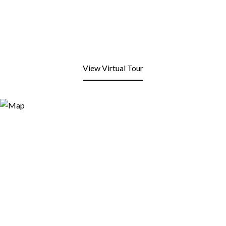
View Virtual Tour