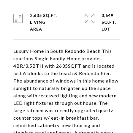
2,635 SQ.FT.
3,649
LIVING
SQ.FT.
Luxury Home in South Redondo Beach This
spacious Single Family Home provides
4BR/3.5BTH with 2635SQFT and is located
just 6 blocks to the beach & Redondo Pier.
The abundance of windows in this home allow
sunlight to naturally brighten up the space
along with recessed lighting and new modern
LED light fixtures through out house. The
large kitchen was recently upgraded quartz
counter tops w/ eat-in breakfast bar,
refinished cabinetry, new flooring and
stainless steel appliances. A dramatic entry