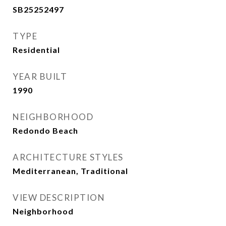
SB25252497
TYPE
Residential
YEAR BUILT
1990
NEIGHBORHOOD
Redondo Beach
ARCHITECTURE STYLES
Mediterranean, Traditional
VIEW DESCRIPTION
Neighborhood