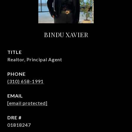
BINDU XAVIER
TITLE
Realtor, Principal Agent
PHONE
(310) 658-1991
EMAIL
[email protected]
DRE #
01818247