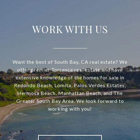
WORK WITH US
Want the best of South Bay, CA real estate? We
offer premier Torrance real estate and have
extensive knowledge of the homes for sale in
Redondo Beach, Lomita, Palos Verdes Estates,
Hermosa Beach, Manhattan Beach, and The
Greater South Bay Area. We look forward to
working with you!