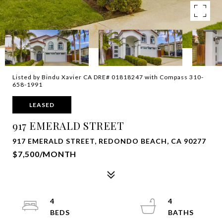
Listed by Bindu Xavier CA DRE# 01818247 with Compass 310-
658-1991
LEASED
917 EMERALD STREET
917 EMERALD STREET, REDONDO BEACH, CA 90277
$7,500/MONTH
4
4