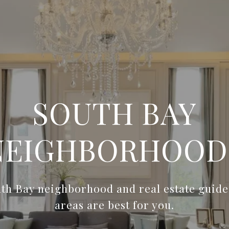
SOUTH BAY
NEIGHBORHOOD
th Bay neighborhood and real estate guides
areas are best for you.