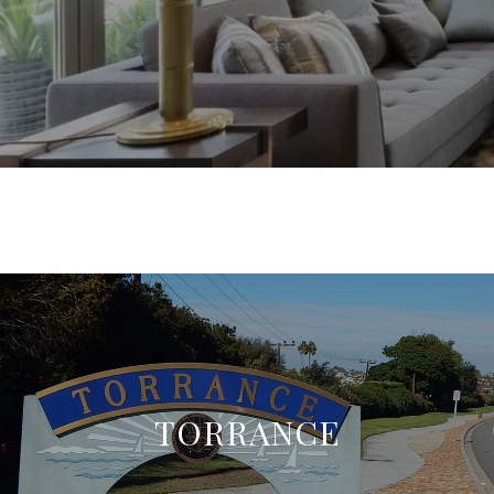
TORRANCE