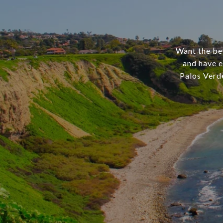
Want the bes
and have e
Palos Verd