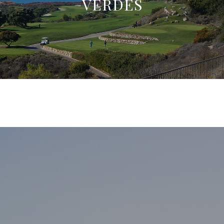
VERDES