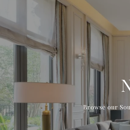
Browse our Sou