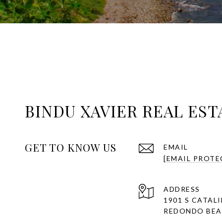
BINDU XAVIER REAL EST
GET TO KNOW US
EMAIL
[EMAIL PROTE
ADDRESS
1901 S CATAL
REDONDO BEAC