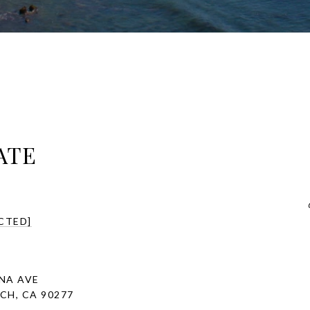
ATE
CTED]
INA AVE
H, CA 90277