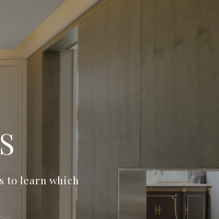
S
 to learn which