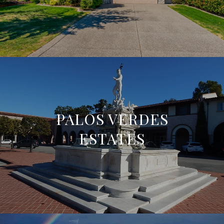
PALOS VERDES
ESTATES