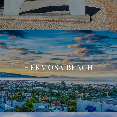
HERMOSA BEACH