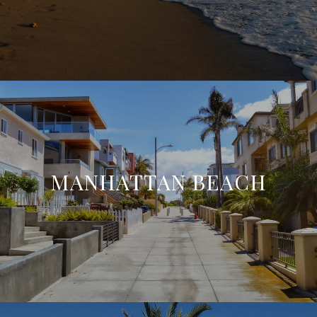
MANHATTAN BEACH