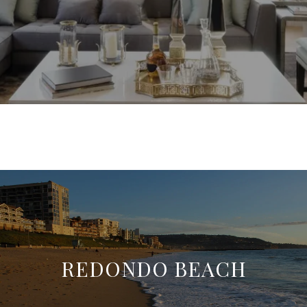
REDONDO BEACH