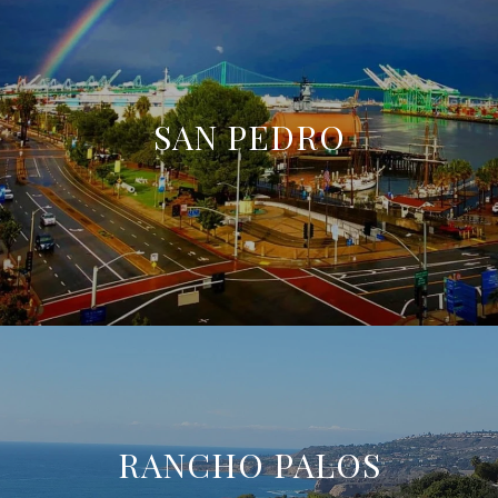
SAN PEDRO
RANCHO PALOS