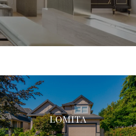
LOMITA