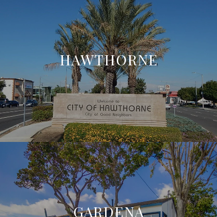
HAWTHORNE
GARDENA