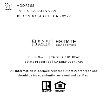
ADDRESS
1901 S CATALINA AVE
REDONDO BEACH, CA 90277
Bindu Xavier | CA DRE# 01818247
Estate Properties | CA DRE# 01879720
All information is deemed reliable but not guaranteed and
should be independently reviewed and verified.