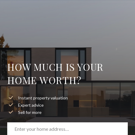
HOW MUCH IS YOUR
HOME WORTH?
Instant property valuation
Expert advice
Sell for more