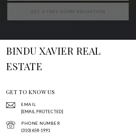
GET A FREE HOME VALUATION
BINDU XAVIER REAL
ESTATE
GET TO KNOW US
EMAIL
[EMAIL PROTECTED]
PHONE NUMBER
(310) 658-1991