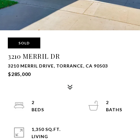
SOLD
3210 MERRIL DR
3210 MERRIL DRIVE, TORRANCE, CA 90503
$285,000
2
2
1,350 SQ.FT.
LIVING