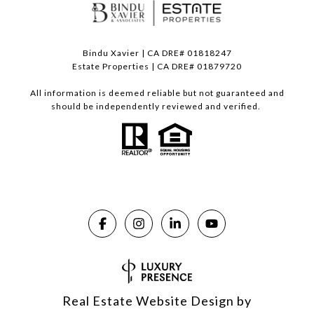
Bindu Xavier | CA DRE# 01818247
Estate Properties | CA DRE# 01879720
All information is deemed reliable but not guaranteed and
should be independently reviewed and verified.
Real Estate Website Design by