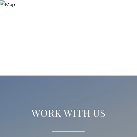
WORK WITH US