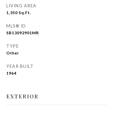
LIVING AREA
1,350
Sq.Ft.
MLS® ID
SB13092901MR
TYPE
Other
YEAR BUILT
1964
EXTERIOR