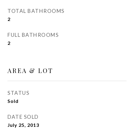
TOTAL BATHROOMS
2
FULL BATHROOMS
2
AREA & LOT
STATUS
Sold
DATE SOLD
July 25, 2013