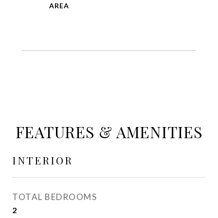
FEATURES & AMENITIES
INTERIOR
TOTAL BEDROOMS
2