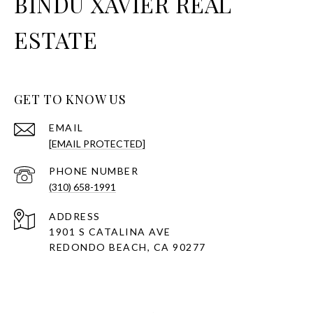
BINDU XAVIER REAL
ESTATE
GET TO KNOW US
EMAIL
[EMAIL PROTECTED]
PHONE NUMBER
(310) 658-1991
ADDRESS
1901 S CATALINA AVE
REDONDO BEACH, CA 90277