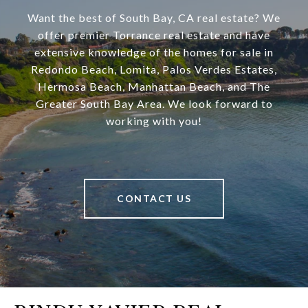
Want the best of South Bay, CA real estate? We
offer premier Torrance real estate and have
extensive knowledge of the homes for sale in
Redondo Beach, Lomita, Palos Verdes Estates,
Hermosa Beach, Manhattan Beach, and The
Greater South Bay Area. We look forward to
working with you!
CONTACT US