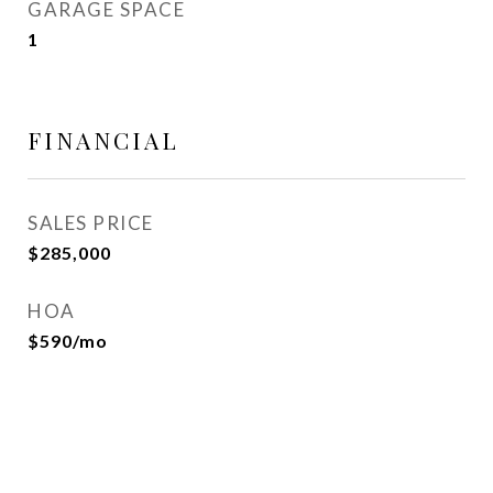
GARAGE SPACE
1
FINANCIAL
SALES PRICE
$285,000
HOA
$590/mo