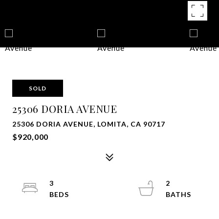
SOLD
25306 DORIA AVENUE
25306 DORIA AVENUE, LOMITA, CA 90717
$920,000
3
2