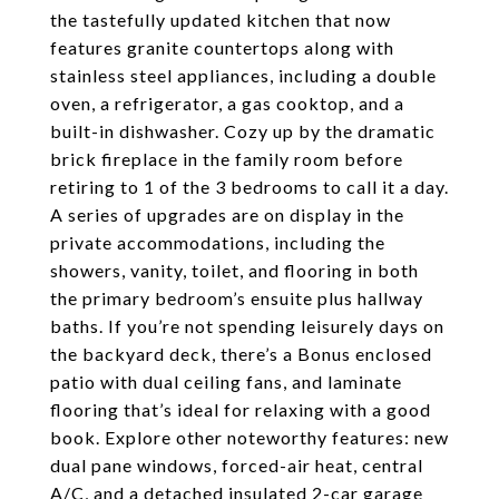
the tastefully updated kitchen that now
features granite countertops along with
stainless steel appliances, including a double
oven, a refrigerator, a gas cooktop, and a
built-in dishwasher. Cozy up by the dramatic
brick fireplace in the family room before
retiring to 1 of the 3 bedrooms to call it a day.
A series of upgrades are on display in the
private accommodations, including the
showers, vanity, toilet, and flooring in both
the primary bedroom’s ensuite plus hallway
baths. If you’re not spending leisurely days on
the backyard deck, there’s a Bonus enclosed
patio with dual ceiling fans, and laminate
flooring that’s ideal for relaxing with a good
book. Explore other noteworthy features: new
dual pane windows, forced-air heat, central
A/C, and a detached insulated 2-car garage