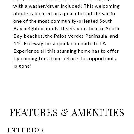
with a washer/dryer included! This welcoming
abode is located on a peaceful cul-de-sac in
one of the most community-oriented South
Bay neighborhoods. It sets you close to South
Bay beaches, the Palos Verdes Peninsula, and
110 Freeway for a quick commute to LA.
Experience all this stunning home has to offer
by coming for a tour before this opportunity
is gone!
FEATURES & AMENITIES
INTERIOR