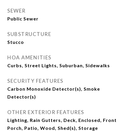
SEWER
Public Sewer
SUBSTRUCTURE
Stucco
HOA AMENITIES
Curbs, Street Lights, Suburban, Sidewalks
SECURITY FEATURES
Carbon Monoxide Detector(s), Smoke
Detector(s)
OTHER EXTERIOR FEATURES
Lighting, Rain Gutters, Deck, Enclosed, Front
Porch, Patio, Wood, Shed(s), Storage