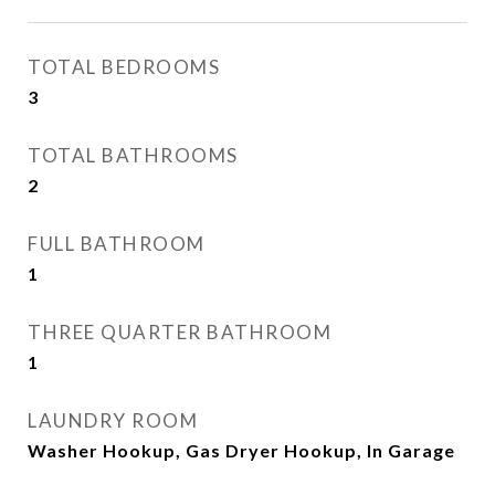
TOTAL BEDROOMS
3
TOTAL BATHROOMS
2
FULL BATHROOM
1
THREE QUARTER BATHROOM
1
LAUNDRY ROOM
Washer Hookup, Gas Dryer Hookup, In Garage