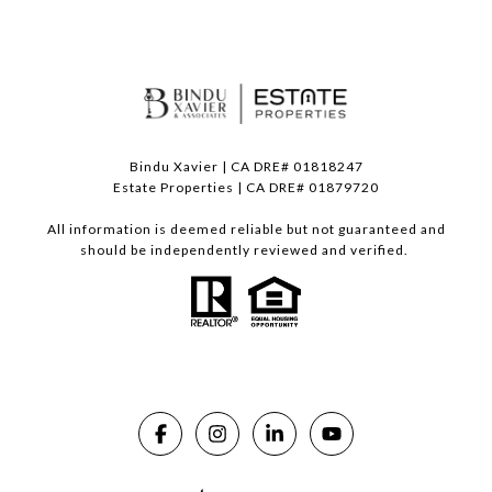
Bindu Xavier | CA DRE# 01818247
Estate Properties | CA DRE# 01879720
All information is deemed reliable but not guaranteed and
should be independently reviewed and verified.