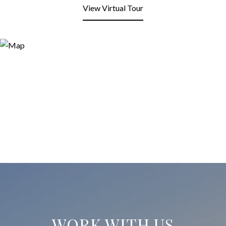
View Virtual Tour
WORK WITH US