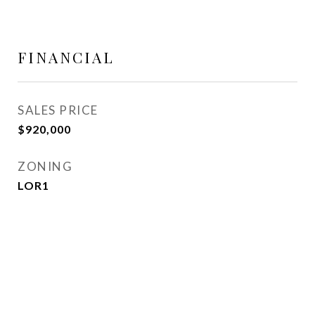
FINANCIAL
SALES PRICE
$920,000
ZONING
LOR1