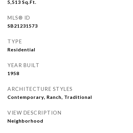
5,513
Sq.Ft.
MLS® ID
SB21231573
TYPE
Residential
YEAR BUILT
1958
ARCHITECTURE STYLES
Contemporary, Ranch, Traditional
VIEW DESCRIPTION
Neighborhood