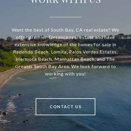
Want the best of South Bay, CA real estate? We
offer premier Torrance real estate and have
extensive knowledge of the homes for sale in
Redondo Beach, Lomita, Palos Verdes Estates,
Hermosa Beach, Manhattan Beach, and The
Greater South Bay Area. We look forward to
working with you!
CONTACT US