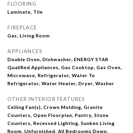
FLOORING
Laminate, Tile
FIREPLACE
Gas, Living Room
APPLIANCES
Double Oven, Dishwasher, ENERGY STAR
Qualified Appliances, Gas Cooktop, Gas Oven,
Microwave, Refrigerator, Water To
Refrigerator, Water Heater, Dryer, Washer
OTHER INTERIOR FEATURES
Ceiling Fan(s), Crown Molding, Granite
Counters, Open Floorplan, Pantry, Stone
Counters, Recessed Lighting, Sunken Living
Room, Unfurnished, All Bedrooms Down,