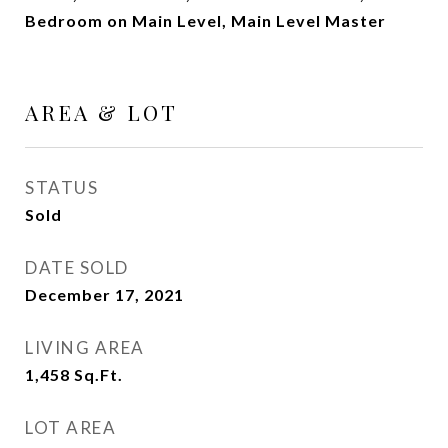
Bedroom on Main Level, Main Level Master
AREA & LOT
STATUS
Sold
DATE SOLD
December 17, 2021
LIVING AREA
1,458
Sq.Ft.
LOT AREA