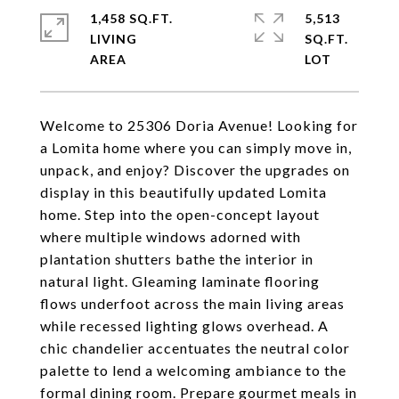
1,458 SQ.FT.
5,513
LIVING
SQ.FT.
Welcome to 25306 Doria Avenue! Looking for
a Lomita home where you can simply move in,
unpack, and enjoy? Discover the upgrades on
display in this beautifully updated Lomita
home. Step into the open-concept layout
where multiple windows adorned with
plantation shutters bathe the interior in
natural light. Gleaming laminate flooring
flows underfoot across the main living areas
while recessed lighting glows overhead. A
chic chandelier accentuates the neutral color
palette to lend a welcoming ambiance to the
formal dining room. Prepare gourmet meals in