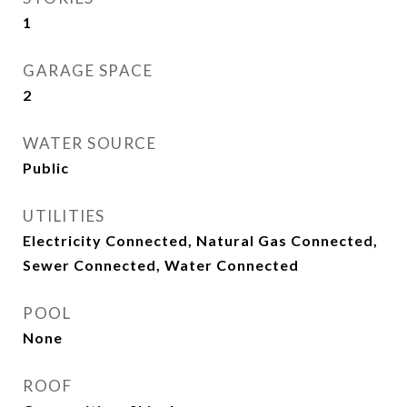
1
GARAGE SPACE
2
WATER SOURCE
Public
UTILITIES
Electricity Connected, Natural Gas Connected,
Sewer Connected, Water Connected
POOL
None
ROOF