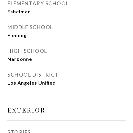
ELEMENTARY SCHOOL
Eshelman
MIDDLE SCHOOL
Fleming
HIGH SCHOOL
Narbonne
SCHOOL DISTRICT
Los Angeles Unified
EXTERIOR
STORIES