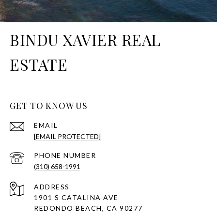
BINDU XAVIER REAL
ESTATE
GET TO KNOW US
EMAIL
[EMAIL PROTECTED]
PHONE NUMBER
(310) 658-1991
ADDRESS
1901 S CATALINA AVE
REDONDO BEACH, CA 90277