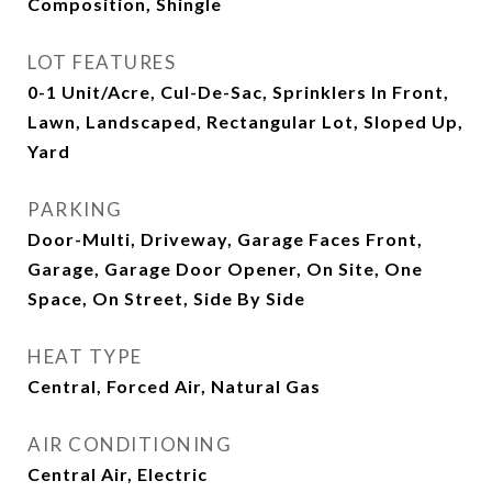
Composition, Shingle
LOT FEATURES
0-1 Unit/Acre, Cul-De-Sac, Sprinklers In Front,
Lawn, Landscaped, Rectangular Lot, Sloped Up,
Yard
PARKING
Door-Multi, Driveway, Garage Faces Front,
Garage, Garage Door Opener, On Site, One
Space, On Street, Side By Side
HEAT TYPE
Central, Forced Air, Natural Gas
AIR CONDITIONING
Central Air, Electric