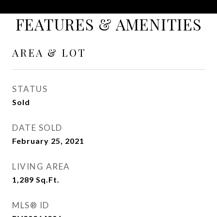
FEATURES & AMENITIES
AREA & LOT
STATUS
Sold
DATE SOLD
February 25, 2021
LIVING AREA
1,289
Sq.Ft.
MLS® ID