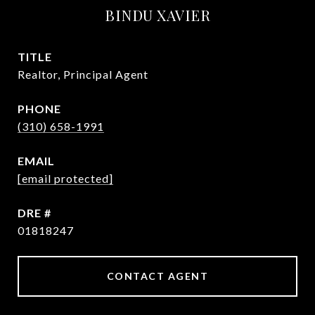
BINDU XAVIER
TITLE
Realtor, Principal Agent
PHONE
(310) 658-1991
EMAIL
[email protected]
DRE #
01818247
CONTACT AGENT