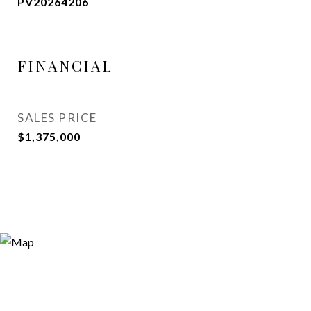
PV20264206
FINANCIAL
SALES PRICE
$1,375,000