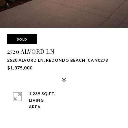
SOLD
2520 ALVORD LN
2520 ALVORD LN, REDONDO BEACH, CA 90278
$1,375,000
1,289 SQ.FT.
LIVING