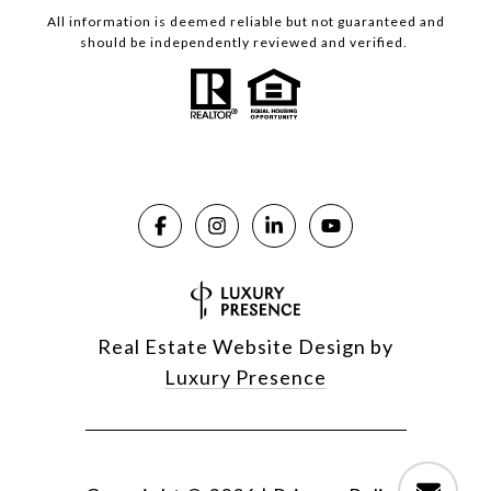
All information is deemed reliable but not guaranteed and
should be independently reviewed and verified.
Real Estate Website Design by
Luxury Presence