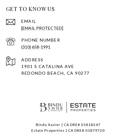
GET TO KNOW US
EMAIL
[EMAIL PROTECTED]
PHONE NUMBER
(310) 658-1991
ADDRESS
1901 S CATALINA AVE
REDONDO BEACH, CA 90277
Bindu Xavier | CA DRE# 01818247
Estate Properties | CA DRE# 01879720