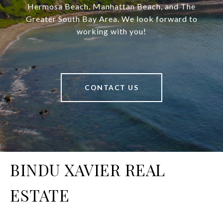
Hermosa Beach, Manhattan Beach, and The
Greater South Bay Area. We look forward to
working with you!
CONTACT US
BINDU XAVIER REAL
ESTATE