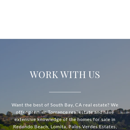
WORK WITH US
Want the best of South Bay, CA real estate? We
offer premier Torrance real estate and have
extensive knowledge of the homes for sale in
Redondo Beach, Lomita, Palos Verdes Estates,