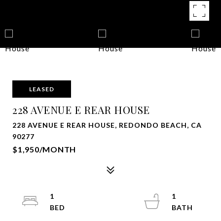
LEASED
228 AVENUE E REAR HOUSE
228 AVENUE E REAR HOUSE, REDONDO BEACH, CA
90277
$1,950/MONTH
1
1