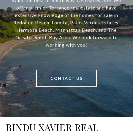
Want the best of South Bay, CA real estate? We
offer premier Torrance real estate and have
extensive knowledge of the homes for sale in
Redondo Beach, Lomita, Palos Verdes Estates,
Hermosa Beach, Manhattan Beach, and The
Greater South Bay Area. We look forward to
working with you!
CONTACT US
BINDU XAVIER REAL