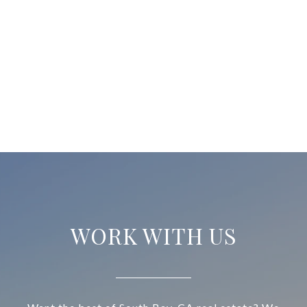
WORK WITH US