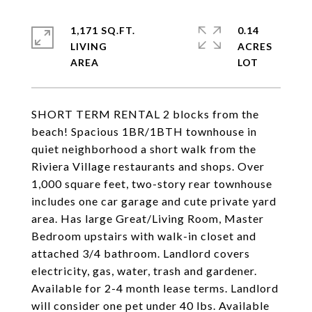
1,171 SQ.FT.
0.14
LIVING
ACRES
SHORT TERM RENTAL 2 blocks from the
beach! Spacious 1BR/1BTH townhouse in
quiet neighborhood a short walk from the
Riviera Village restaurants and shops. Over
1,000 square feet, two-story rear townhouse
includes one car garage and cute private yard
area. Has large Great/Living Room, Master
Bedroom upstairs with walk-in closet and
attached 3/4 bathroom. Landlord covers
electricity, gas, water, trash and gardener.
Available for 2-4 month lease terms. Landlord
will consider one pet under 40 lbs. Available