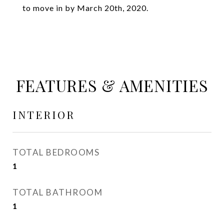
to move in by March 20th, 2020.
FEATURES & AMENITIES
INTERIOR
TOTAL BEDROOMS
1
TOTAL BATHROOM
1