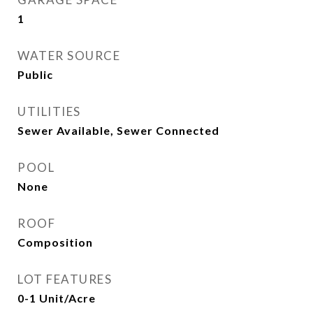
1
WATER SOURCE
Public
UTILITIES
Sewer Available, Sewer Connected
POOL
None
ROOF
Composition
LOT FEATURES
0-1 Unit/Acre