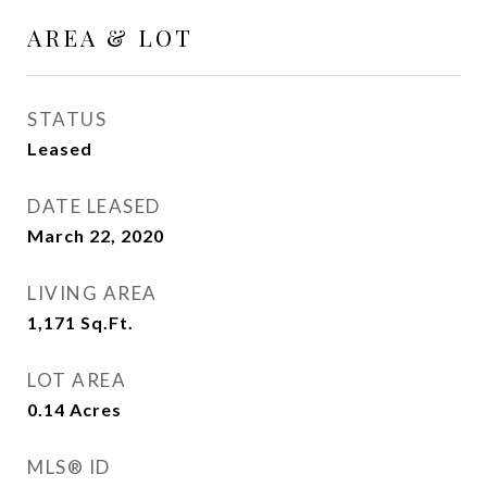
AREA & LOT
STATUS
Leased
DATE LEASED
March 22, 2020
LIVING AREA
1,171
Sq.Ft.
LOT AREA
0.14
Acres
MLS® ID