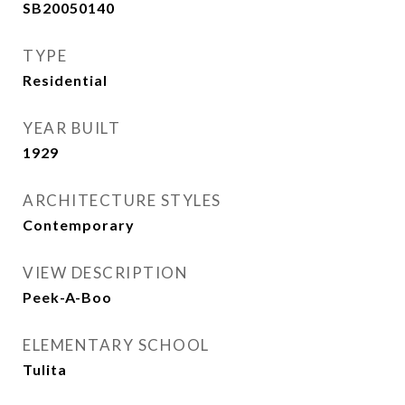
SB20050140
TYPE
Residential
YEAR BUILT
1929
ARCHITECTURE STYLES
Contemporary
VIEW DESCRIPTION
Peek-A-Boo
ELEMENTARY SCHOOL
Tulita