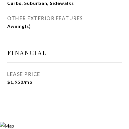
Curbs, Suburban, Sidewalks
OTHER EXTERIOR FEATURES
Awning(s)
FINANCIAL
LEASE PRICE
$1,950/mo