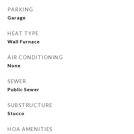
PARKING
Garage
HEAT TYPE
Wall Furnace
AIR CONDITIONING
None
SEWER
Public Sewer
SUBSTRUCTURE
Stucco
HOA AMENITIES