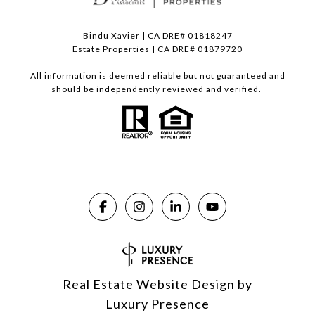
Bindu Xavier | CA DRE# 01818247
Estate Properties | CA DRE# 01879720
All information is deemed reliable but not guaranteed and
should be independently reviewed and verified.
Real Estate Website Design by
Luxury Presence