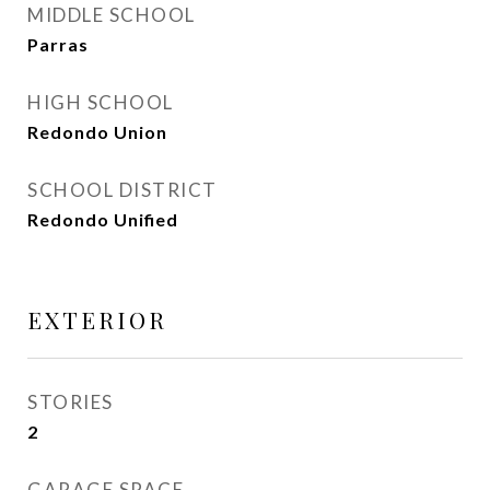
MIDDLE SCHOOL
Parras
HIGH SCHOOL
Redondo Union
SCHOOL DISTRICT
Redondo Unified
EXTERIOR
STORIES
2
GARAGE SPACE