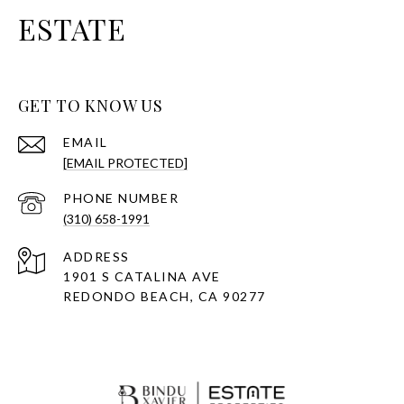
ESTATE
GET TO KNOW US
EMAIL
[EMAIL PROTECTED]
PHONE NUMBER
(310) 658-1991
ADDRESS
1901 S CATALINA AVE
REDONDO BEACH, CA 90277