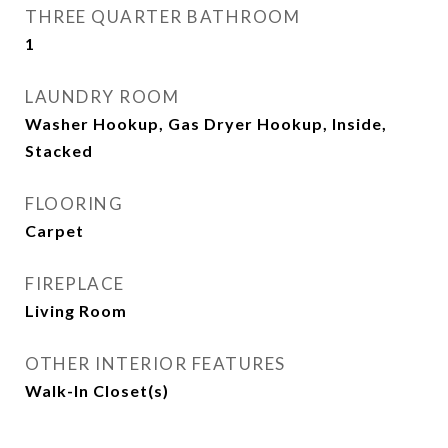
THREE QUARTER BATHROOM
1
LAUNDRY ROOM
Washer Hookup, Gas Dryer Hookup, Inside,
Stacked
FLOORING
Carpet
FIREPLACE
Living Room
OTHER INTERIOR FEATURES
Walk-In Closet(s)