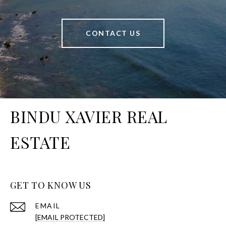
CONTACT US
BINDU XAVIER REAL
ESTATE
GET TO KNOW US
EMAIL
[EMAIL PROTECTED]