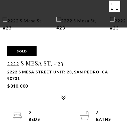
SOLD
2222 S MESA ST, #23
2222 S MESA STREET UNIT: 23, SAN PEDRO, CA
90731
$310,000
2
3