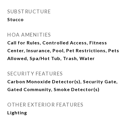
SUBSTRUCTURE
Stucco
HOA AMENITIES
Call for Rules, Controlled Access, Fitness
Center, Insurance, Pool, Pet Restrictions, Pets
Allowed, Spa/Hot Tub, Trash, Water
SECURITY FEATURES
Carbon Monoxide Detector(s), Security Gate,
Gated Community, Smoke Detector(s)
OTHER EXTERIOR FEATURES
Lighting