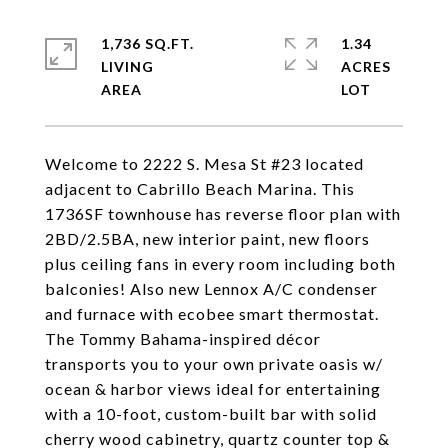
1,736 SQ.FT.
1.34
LIVING
ACRES
Welcome to 2222 S. Mesa St #23 located
adjacent to Cabrillo Beach Marina. This
1736SF townhouse has reverse floor plan with
2BD/2.5BA, new interior paint, new floors
plus ceiling fans in every room including both
balconies! Also new Lennox A/C condenser
and furnace with ecobee smart thermostat.
The Tommy Bahama-inspired décor
transports you to your own private oasis w/
ocean & harbor views ideal for entertaining
with a 10-foot, custom-built bar with solid
cherry wood cabinetry, quartz counter top &