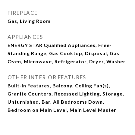
FIREPLACE
Gas, Living Room
APPLIANCES
ENERGY STAR Qualified Appliances, Free-
Standing Range, Gas Cooktop, Disposal, Gas
Oven, Microwave, Refrigerator, Dryer, Washer
OTHER INTERIOR FEATURES
Built-in Features, Balcony, Ceiling Fan(s),
Granite Counters, Recessed Lighting, Storage,
Unfurnished, Bar, All Bedrooms Down,
Bedroom on Main Level, Main Level Master