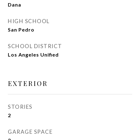
Dana
HIGH SCHOOL
San Pedro
SCHOOL DISTRICT
Los Angeles Unified
EXTERIOR
STORIES
2
GARAGE SPACE