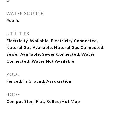
2
WATER SOURCE
Public
UTILITIES
Electricity Available, Electricity Connected,
Natural Gas Available, Natural Gas Connected,
Sewer Available, Sewer Connected, Water
Connected, Water Not Available
POOL
Fenced, In Ground, Association
ROOF
Composition, Flat, Rolled/Hot Mop