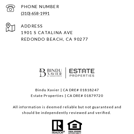
PHONE NUMBER
(310) 658-1991
ADDRESS
1901 S CATALINA AVE
REDONDO BEACH, CA 90277
Bindu Xavier | CA DRE# 01818247
Estate Properties | CA DRE# 01879720
All information is deemed reliable but not guaranteed and
should be independently reviewed and verified.