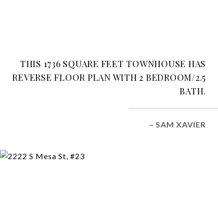
THIS 1736 SQUARE FEET TOWNHOUSE HAS
REVERSE FLOOR PLAN WITH 2 BEDROOM/2.5
BATH.
– SAM XAVIER