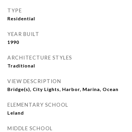
TYPE
Residential
YEAR BUILT
1990
ARCHITECTURE STYLES
Traditional
VIEW DESCRIPTION
Bridge(s), City Lights, Harbor, Marina, Ocean
ELEMENTARY SCHOOL
Leland
MIDDLE SCHOOL