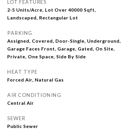
LOT FEATURES
2-5 Units/Acre, Lot Over 40000 Sqft,
Landscaped, Rectangular Lot
PARKING
Assigned, Covered, Door-Single, Underground,
Garage Faces Front, Garage, Gated, On Site,
Private, One Space, Side By Side
HEAT TYPE
Forced Air, Natural Gas
AIR CONDITIONING
Central Air
SEWER
Public Sewer