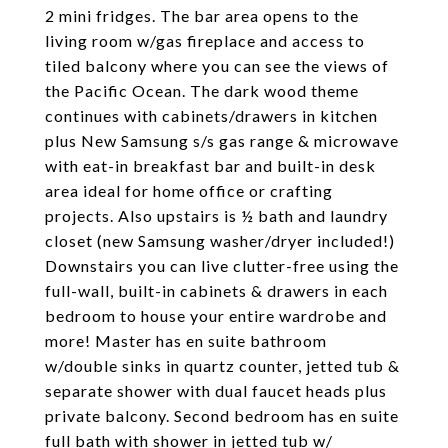
2 mini fridges. The bar area opens to the
living room w/gas fireplace and access to
tiled balcony where you can see the views of
the Pacific Ocean. The dark wood theme
continues with cabinets/drawers in kitchen
plus New Samsung s/s gas range & microwave
with eat-in breakfast bar and built-in desk
area ideal for home office or crafting
projects. Also upstairs is ½ bath and laundry
closet (new Samsung washer/dryer included!)
Downstairs you can live clutter-free using the
full-wall, built-in cabinets & drawers in each
bedroom to house your entire wardrobe and
more! Master has en suite bathroom
w/double sinks in quartz counter, jetted tub &
separate shower with dual faucet heads plus
private balcony. Second bedroom has en suite
full bath with shower in jetted tub w/