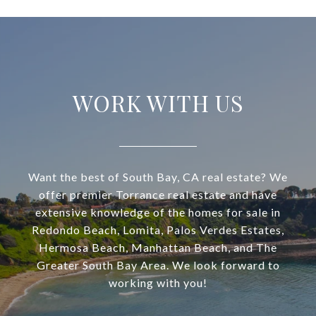
WORK WITH US
Want the best of South Bay, CA real estate? We
offer premier Torrance real estate and have
extensive knowledge of the homes for sale in
Redondo Beach, Lomita, Palos Verdes Estates,
Hermosa Beach, Manhattan Beach, and The
Greater South Bay Area. We look forward to
working with you!