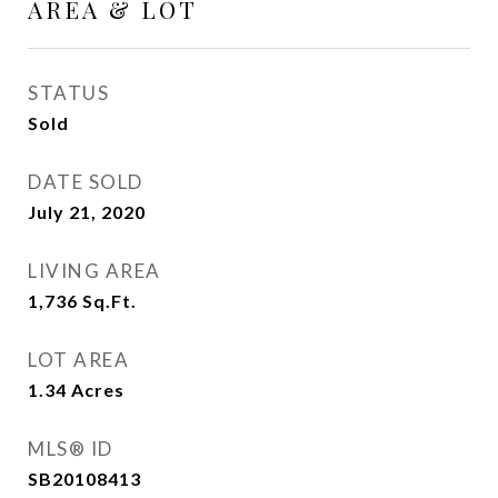
AREA & LOT
STATUS
Sold
DATE SOLD
July 21, 2020
LIVING AREA
1,736
Sq.Ft.
LOT AREA
1.34
Acres
MLS® ID
SB20108413