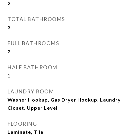
2
TOTAL BATHROOMS
3
FULL BATHROOMS
2
HALF BATHROOM
1
LAUNDRY ROOM
Washer Hookup, Gas Dryer Hookup, Laundry
Closet, Upper Level
FLOORING
Laminate, Tile