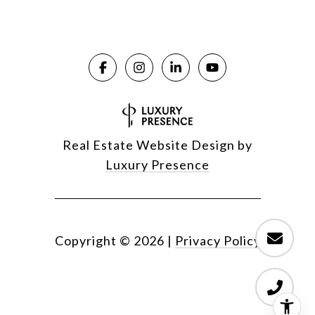
Real Estate Website Design by
Luxury Presence
Copyright ©
2026
|
Privacy Policy