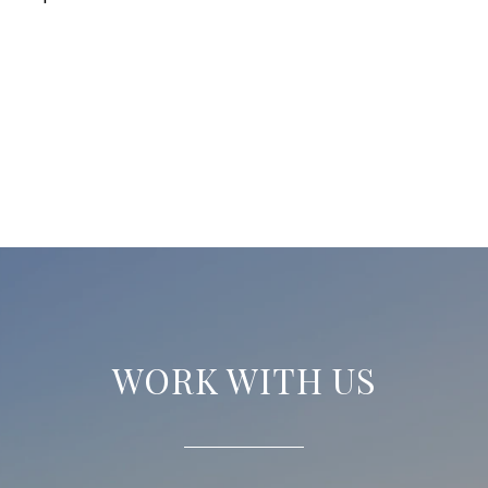
WORK WITH US