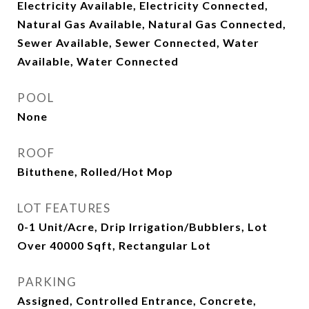
Electricity Available, Electricity Connected,
Natural Gas Available, Natural Gas Connected,
Sewer Available, Sewer Connected, Water
Available, Water Connected
POOL
None
ROOF
Bituthene, Rolled/Hot Mop
LOT FEATURES
0-1 Unit/Acre, Drip Irrigation/Bubblers, Lot
Over 40000 Sqft, Rectangular Lot
PARKING
Assigned, Controlled Entrance, Concrete,