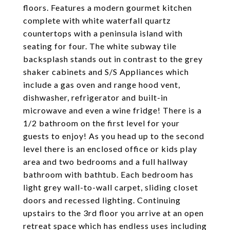
floors. Features a modern gourmet kitchen
complete with white waterfall quartz
countertops with a peninsula island with
seating for four. The white subway tile
backsplash stands out in contrast to the grey
shaker cabinets and S/S Appliances which
include a gas oven and range hood vent,
dishwasher, refrigerator and built-in
microwave and even a wine fridge! There is a
1/2 bathroom on the first level for your
guests to enjoy! As you head up to the second
level there is an enclosed office or kids play
area and two bedrooms and a full hallway
bathroom with bathtub. Each bedroom has
light grey wall-to-wall carpet, sliding closet
doors and recessed lighting. Continuing
upstairs to the 3rd floor you arrive at an open
retreat space which has endless uses including