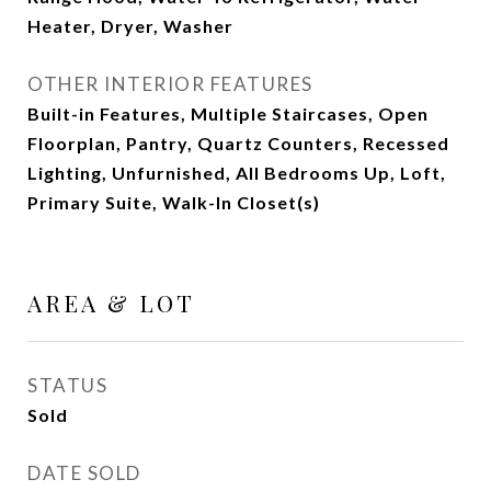
Heater, Dryer, Washer
OTHER INTERIOR FEATURES
Built-in Features, Multiple Staircases, Open
Floorplan, Pantry, Quartz Counters, Recessed
Lighting, Unfurnished, All Bedrooms Up, Loft,
Primary Suite, Walk-In Closet(s)
AREA & LOT
STATUS
Sold
DATE SOLD