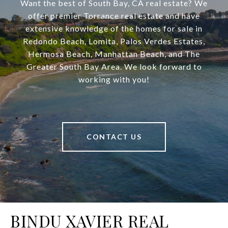
Want the best of South Bay, CA real estate? We
offer premier Torrance real estate and have
extensive knowledge of the homes for sale in
Redondo Beach, Lomita, Palos Verdes Estates,
Hermosa Beach, Manhattan Beach, and The
Greater South Bay Area. We look forward to
working with you!
CONTACT US
BINDU XAVIER REAL