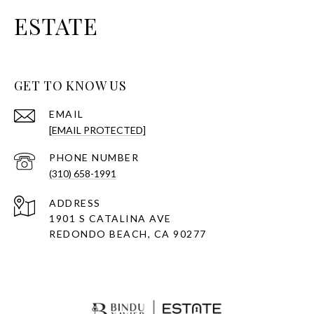
ESTATE
GET TO KNOW US
EMAIL
[EMAIL PROTECTED]
PHONE NUMBER
(310) 658-1991
ADDRESS
1901 S CATALINA AVE
REDONDO BEACH, CA 90277