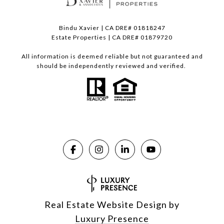
Bindu Xavier | CA DRE# 01818247
Estate Properties | CA DRE# 01879720
All information is deemed reliable but not guaranteed and
should be independently reviewed and verified.
Real Estate Website Design by
Luxury Presence