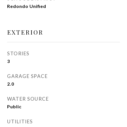
Redondo Unified
EXTERIOR
STORIES
3
GARAGE SPACE
2.0
WATER SOURCE
Public
UTILITIES