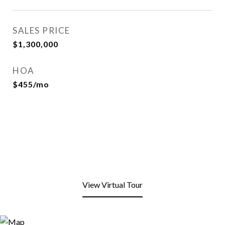
SALES PRICE
$1,300,000
HOA
$455/mo
View Virtual Tour