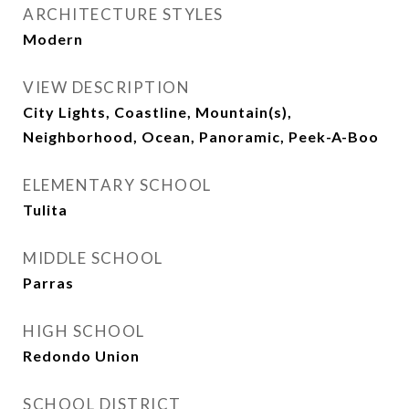
ARCHITECTURE STYLES
Modern
VIEW DESCRIPTION
City Lights, Coastline, Mountain(s),
Neighborhood, Ocean, Panoramic, Peek-A-Boo
ELEMENTARY SCHOOL
Tulita
MIDDLE SCHOOL
Parras
HIGH SCHOOL
Redondo Union
SCHOOL DISTRICT