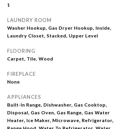
1
LAUNDRY ROOM
Washer Hookup, Gas Dryer Hookup, Inside,
Laundry Closet, Stacked, Upper Level
FLOORING
Carpet, Tile, Wood
FIREPLACE
None
APPLIANCES
Built-In Range, Dishwasher, Gas Cooktop,
Disposal, Gas Oven, Gas Range, Gas Water
Heater, Ice Maker, Microwave, Refrigerator,
Range Hood, Water To Refrigerator, Water