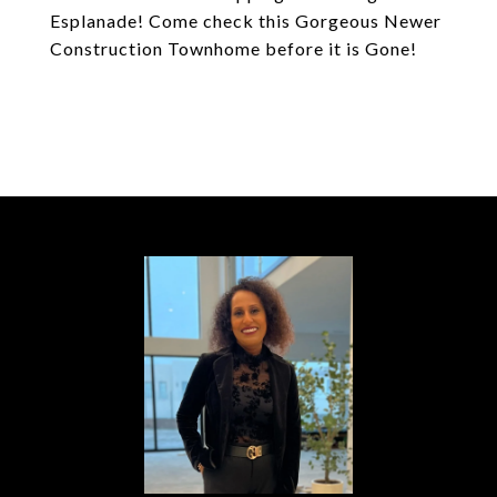
Esplanade! Come check this Gorgeous Newer
Construction Townhome before it is Gone!