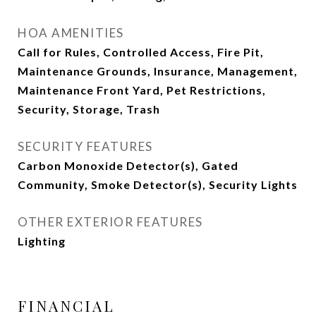
HOA AMENITIES
Call for Rules, Controlled Access, Fire Pit,
Maintenance Grounds, Insurance, Management,
Maintenance Front Yard, Pet Restrictions,
Security, Storage, Trash
SECURITY FEATURES
Carbon Monoxide Detector(s), Gated
Community, Smoke Detector(s), Security Lights
OTHER EXTERIOR FEATURES
Lighting
FINANCIAL