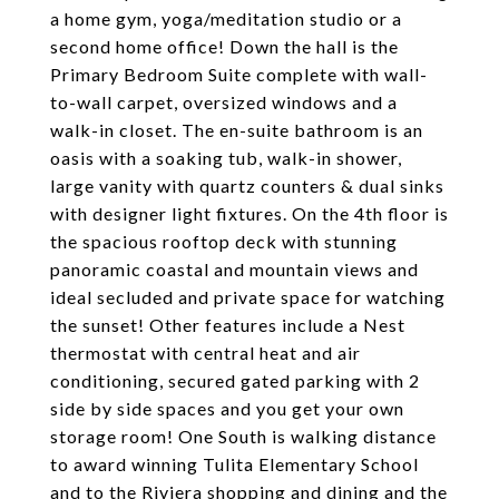
a home gym, yoga/meditation studio or a
second home office! Down the hall is the
Primary Bedroom Suite complete with wall-
to-wall carpet, oversized windows and a
walk-in closet. The en-suite bathroom is an
oasis with a soaking tub, walk-in shower,
large vanity with quartz counters & dual sinks
with designer light fixtures. On the 4th floor is
the spacious rooftop deck with stunning
panoramic coastal and mountain views and
ideal secluded and private space for watching
the sunset! Other features include a Nest
thermostat with central heat and air
conditioning, secured gated parking with 2
side by side spaces and you get your own
storage room! One South is walking distance
to award winning Tulita Elementary School
and to the Riviera shopping and dining and the