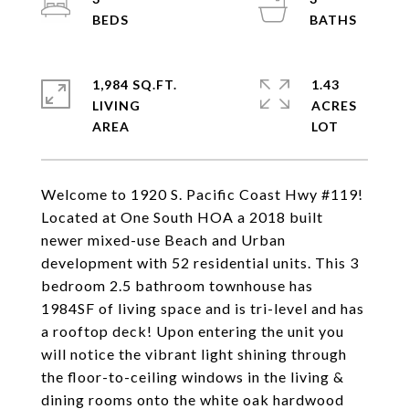
1,984 SQ.FT.
1.43
LIVING
ACRES
Welcome to 1920 S. Pacific Coast Hwy #119!
Located at One South HOA a 2018 built
newer mixed-use Beach and Urban
development with 52 residential units. This 3
bedroom 2.5 bathroom townhouse has
1984SF of living space and is tri-level and has
a rooftop deck! Upon entering the unit you
will notice the vibrant light shining through
the floor-to-ceiling windows in the living &
dining rooms onto the white oak hardwood