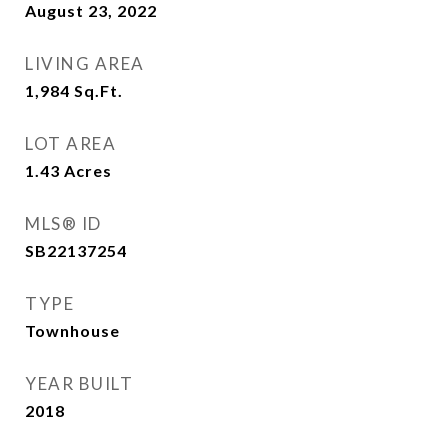
August 23, 2022
LIVING AREA
1,984
Sq.Ft.
LOT AREA
1.43
Acres
MLS® ID
SB22137254
TYPE
Townhouse
YEAR BUILT
2018