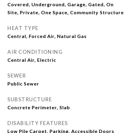
Covered, Underground, Garage, Gated, On
Site, Private, One Space, Community Structure
HEAT TYPE
Central, Forced Air, Natural Gas
AIR CONDITIONING
Central Air, Electric
SEWER
Public Sewer
SUBSTRUCTURE
Concrete Perimeter, Slab
DISABILITY FEATURES
Low Pile Carpet, Parking, Accessible Doors