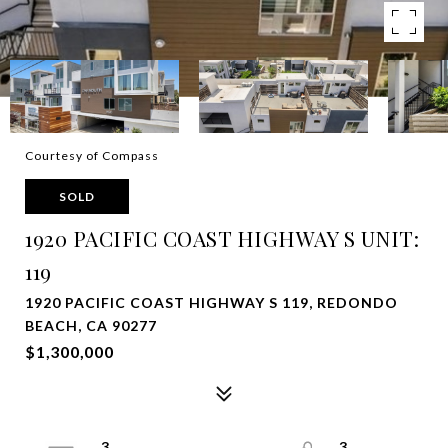
Courtesy of Compass
SOLD
1920 PACIFIC COAST HIGHWAY S UNIT:
119
1920 PACIFIC COAST HIGHWAY S 119, REDONDO
BEACH, CA 90277
$1,300,000
3
3