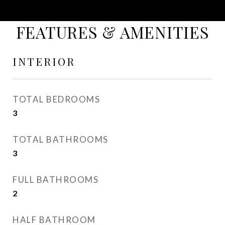
FEATURES & AMENITIES
INTERIOR
TOTAL BEDROOMS
3
TOTAL BATHROOMS
3
FULL BATHROOMS
2
HALF BATHROOM