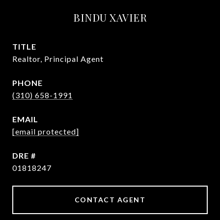
BINDU XAVIER
TITLE
Realtor, Principal Agent
PHONE
(310) 658-1991
EMAIL
[email protected]
DRE #
01818247
CONTACT AGENT