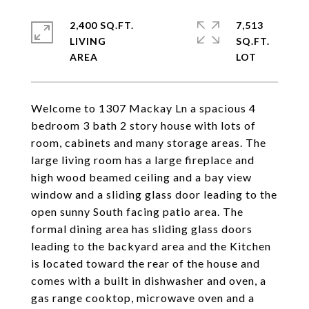
2,400 SQ.FT.
7,513
LIVING
SQ.FT.
Welcome to 1307 Mackay Ln a spacious 4
bedroom 3 bath 2 story house with lots of
room, cabinets and many storage areas. The
large living room has a large fireplace and
high wood beamed ceiling and a bay view
window and a sliding glass door leading to the
open sunny South facing patio area. The
formal dining area has sliding glass doors
leading to the backyard area and the Kitchen
is located toward the rear of the house and
comes with a built in dishwasher and oven, a
gas range cooktop, microwave oven and a