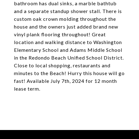
bathroom has dual sinks, a marble bathtub
and a separate standup shower stall. There is
custom oak crown molding throughout the
house and the owners just added brand new
vinyl plank flooring throughout! Great
location and walking distance to Washington
Elementary School and Adams Middle School
in the Redondo Beach Unified School District.
Close to local shopping, restaurants and
minutes to the Beach! Hurry this house will go
fast! Available July 7th, 2024 for 12 month
lease term.