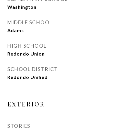
Washington
MIDDLE SCHOOL
Adams
HIGH SCHOOL
Redondo Union
SCHOOL DISTRICT
Redondo Unified
EXTERIOR
STORIES