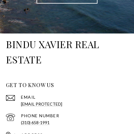
BINDU XAVIER REAL
ESTATE
GET TO KNOW US
EMAIL
[EMAIL PROTECTED]
PHONE NUMBER
(310) 658-1991