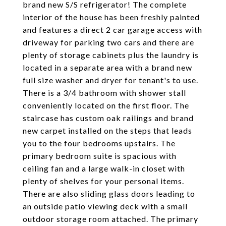
brand new S/S refrigerator! The complete
interior of the house has been freshly painted
and features a direct 2 car garage access with
driveway for parking two cars and there are
plenty of storage cabinets plus the laundry is
located in a separate area with a brand new
full size washer and dryer for tenant's to use.
There is a 3/4 bathroom with shower stall
conveniently located on the first floor. The
staircase has custom oak railings and brand
new carpet installed on the steps that leads
you to the four bedrooms upstairs. The
primary bedroom suite is spacious with
ceiling fan and a large walk-in closet with
plenty of shelves for your personal items.
There are also sliding glass doors leading to
an outside patio viewing deck with a small
outdoor storage room attached. The primary