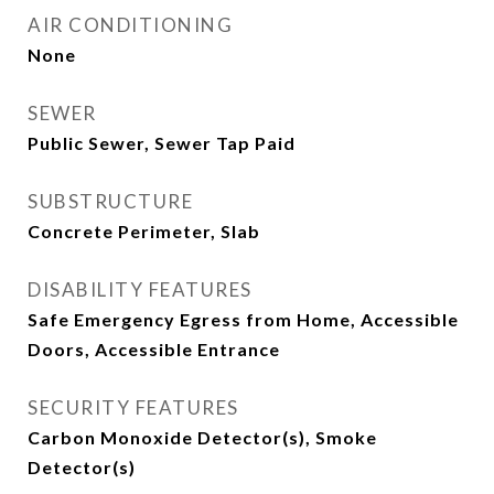
AIR CONDITIONING
None
SEWER
Public Sewer, Sewer Tap Paid
SUBSTRUCTURE
Concrete Perimeter, Slab
DISABILITY FEATURES
Safe Emergency Egress from Home, Accessible
Doors, Accessible Entrance
SECURITY FEATURES
Carbon Monoxide Detector(s), Smoke
Detector(s)