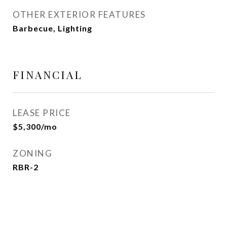
OTHER EXTERIOR FEATURES
Barbecue, Lighting
FINANCIAL
LEASE PRICE
$5,300/mo
ZONING
RBR-2