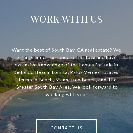
WORK WITH US
Want the best of South Bay, CA real estate? We
offer premier Torrance real estate and have
extensive knowledge of the homes for sale in
Redondo Beach, Lomita, Palos Verdes Estates,
Hermosa Beach, Manhattan Beach, and The
Greater South Bay Area. We look forward to
working with you!
CONTACT US