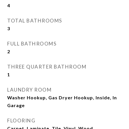
4
TOTAL BATHROOMS
3
FULL BATHROOMS
2
THREE QUARTER BATHROOM
1
LAUNDRY ROOM
Washer Hookup, Gas Dryer Hookup, Inside, In
Garage
FLOORING
Carpet, Laminate, Tile, Vinyl, Wood