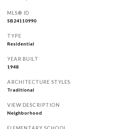
MLS® ID
SB24110990
TYPE
Residential
YEAR BUILT
1948
ARCHITECTURE STYLES
Traditional
VIEW DESCRIPTION
Neighborhood
ELEMENTARY SCHOOL