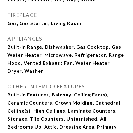
FIREPLACE
Gas, Gas Starter, Living Room
APPLIANCES
Built-In Range, Dishwasher, Gas Cooktop, Gas
Water Heater, Microwave, Refrigerator, Range
Hood, Vented Exhaust Fan, Water Heater,
Dryer, Washer
OTHER INTERIOR FEATURES
Built-in Features, Balcony, Ceiling Fan(s),
Ceramic Counters, Crown Molding, Cathedral
Ceiling(s), High Ceilings, Laminate Counters,
Storage, Tile Counters, Unfurnished, All
Bedrooms Up, Attic, Dressing Area, Primary