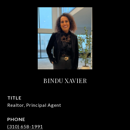
BINDU XAVIER
TITLE
Realtor, Principal Agent
PHONE
(310) 658-1991