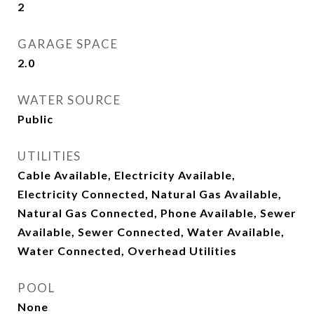
2
GARAGE SPACE
2.0
WATER SOURCE
Public
UTILITIES
Cable Available, Electricity Available,
Electricity Connected, Natural Gas Available,
Natural Gas Connected, Phone Available, Sewer
Available, Sewer Connected, Water Available,
Water Connected, Overhead Utilities
POOL
None