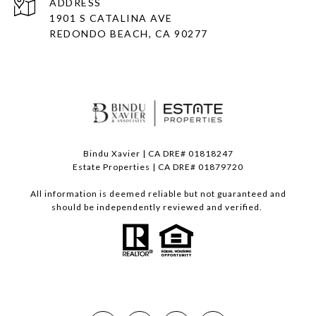
ADDRESS
1901 S CATALINA AVE
REDONDO BEACH, CA 90277
Bindu Xavier | CA DRE# 01818247
Estate Properties | CA DRE# 01879720
All information is deemed reliable but not guaranteed and
should be independently reviewed and verified.