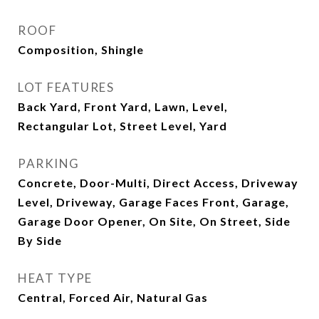
ROOF
Composition, Shingle
LOT FEATURES
Back Yard, Front Yard, Lawn, Level,
Rectangular Lot, Street Level, Yard
PARKING
Concrete, Door-Multi, Direct Access, Driveway
Level, Driveway, Garage Faces Front, Garage,
Garage Door Opener, On Site, On Street, Side
By Side
HEAT TYPE
Central, Forced Air, Natural Gas