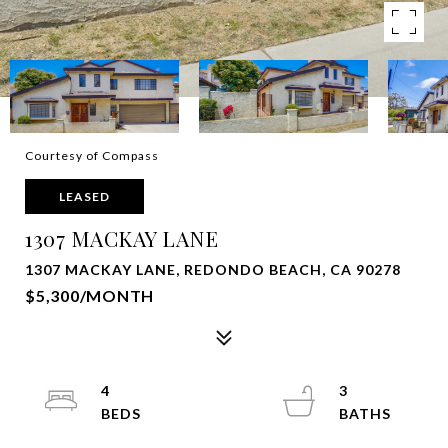
Courtesy of Compass
LEASED
1307 MACKAY LANE
1307 MACKAY LANE, REDONDO BEACH, CA 90278
$5,300/MONTH
4
3