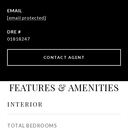
EMAIL
[email protected]
DRE #
01818247
CONTACT AGENT
FEATURES & AMENITIES
INTERIOR
TOTAL BEDROOMS