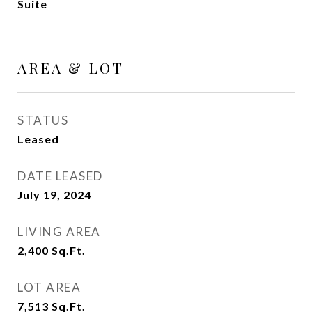
Suite
AREA & LOT
STATUS
Leased
DATE LEASED
July 19, 2024
LIVING AREA
2,400
Sq.Ft.
LOT AREA
7,513
Sq.Ft.