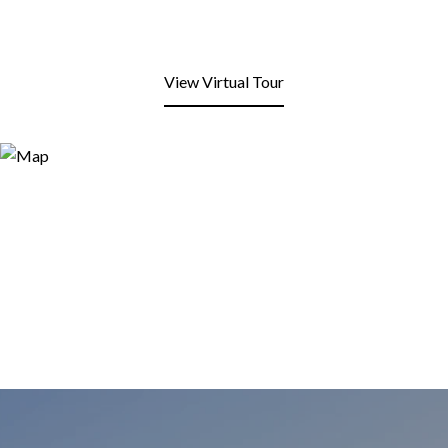
View Virtual Tour