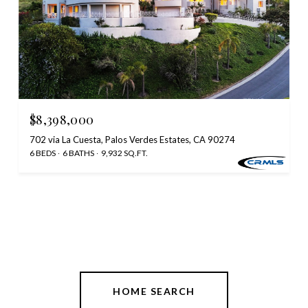
$8,398,000
702 via La Cuesta, Palos Verdes Estates, CA 90274
6 BEDS
6 BATHS
9,932 SQ.FT.
HOME SEARCH