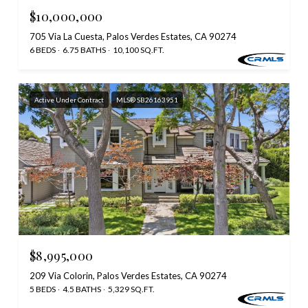
$10,000,000
705 Via La Cuesta, Palos Verdes Estates, CA 90274
6 BEDS
6.75 BATHS
10,100 SQ.FT.
Active Under Contract
MLS® SB26163951
$8,995,000
209 Via Colorin, Palos Verdes Estates, CA 90274
5 BEDS
4.5 BATHS
5,329 SQ.FT.