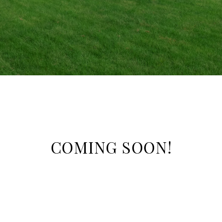
COMING SOON!