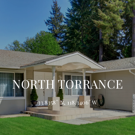
NORTH TORRANCE
33.8358° N, 118.3406° W