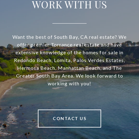
WORK WITH US
Want the best of South Bay, CA real estate? We
offer premier Torrance real estate and have
extensive knowledge of the homes for sale in
Redondo Beach, Lomita, Palos Verdes Estates,
Hermosa Beach, Manhattan Beach, and The
Greater South Bay Area. We look forward to
working with you!
CONTACT US