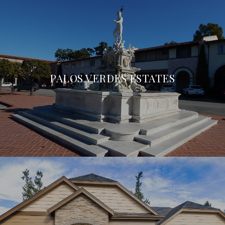
PALOS VERDES ESTATES