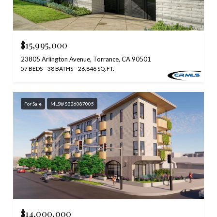
$15,995,000
23805 Arlington Avenue, Torrance, CA 90501
57 BEDS
38 BATHS
26,846 SQ.FT.
For Sale
MLS® SB26087005
$14,000,000