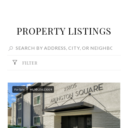
PROPERTY LISTINGS
FILTER
For Sale
MLS® 25623009