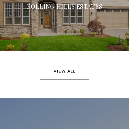
ROLLING HILLS ESTATES
VIEW ALL