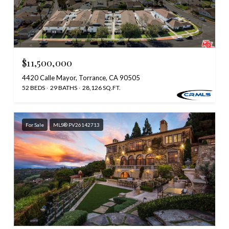
$11,500,000
4420 Calle Mayor, Torrance, CA 90505
52 BEDS
29 BATHS
28,126 SQ.FT.
For Sale
MLS® PV26142713