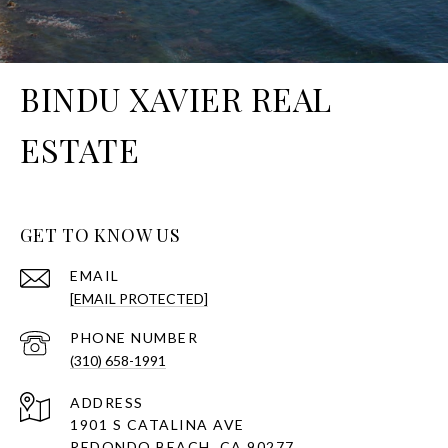
BINDU XAVIER REAL
ESTATE
GET TO KNOW US
EMAIL
[EMAIL PROTECTED]
PHONE NUMBER
(310) 658-1991
ADDRESS
1901 S CATALINA AVE
REDONDO BEACH, CA 90277