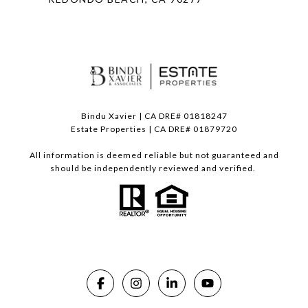
Bindu Xavier | CA DRE# 01818247
Estate Properties | CA DRE# 01879720
All information is deemed reliable but not guaranteed and
should be independently reviewed and verified.