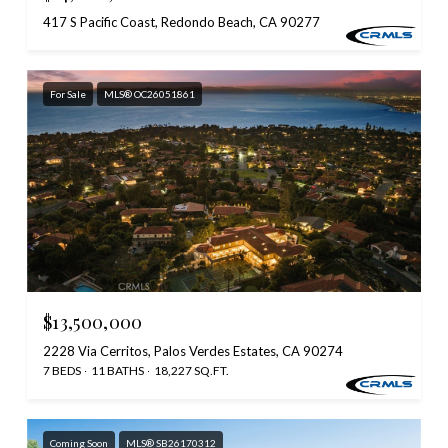
417 S Pacific Coast, Redondo Beach, CA 90277
For Sale
MLS® OC26051861
$13,500,000
2228 Via Cerritos, Palos Verdes Estates, CA 90274
7 BEDS
11 BATHS
18,227 SQ.FT.
Coming Soon
MLS® SB26170312