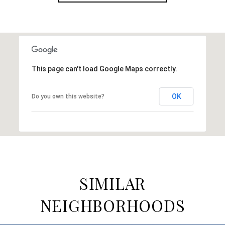
This page can't load Google Maps correctly.
OK
Do you own this website?
SIMILAR
NEIGHBORHOODS