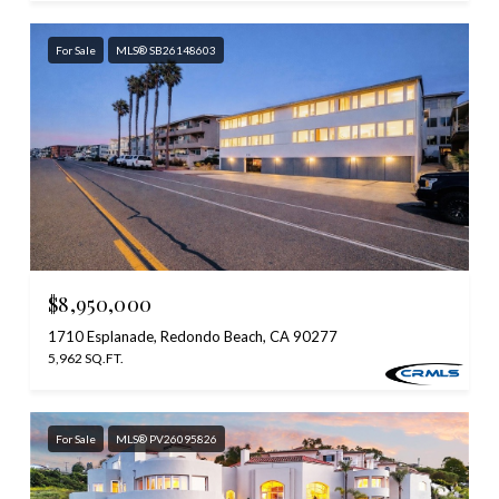
For Sale
MLS® SB26148603
$8,950,000
1710 Esplanade, Redondo Beach, CA 90277
5,962 SQ.FT.
For Sale
MLS® PV26095826