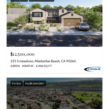
$12,500,000
225 S meadows, Manhattan Beach, CA 90266
6 BEDS
8 BATHS
6,006 SQ.FT.
For Sale
MLS® 26841887