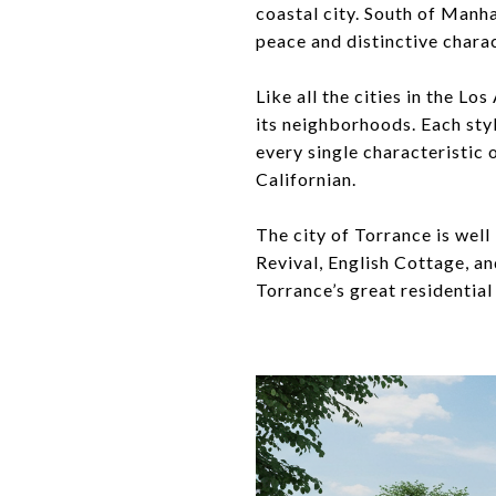
coastal city. South of Manh
peace and distinctive charac
Like all the cities in the Lo
its neighborhoods. Each styl
every single characteristic 
Californian.
The city of Torrance is well
Revival, English Cottage, an
Torrance’s great residentia