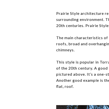
Prairie Style architecture re
surrounding environment. Th
20th centuries. Prairie Style
The main characteristics of 
roofs, broad and overhangin
chimneys.
This style is popular in Torr
of the 20th century. A good
pictured above. It’s a one-
Another good example is the
flat, roof.