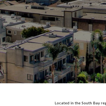
Located in the South Bay reg