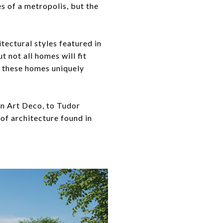
s of a metropolis, but the
itectural styles featured in
 not all homes will fit
es these homes uniquely
rn Art Deco, to Tudor
 of architecture found in