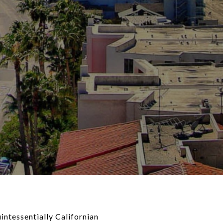
intessentially Californian