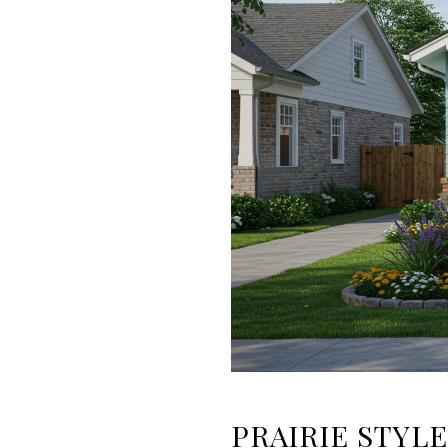
PRAIRIE STYLE