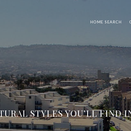
HOME SEARCH
TURAL STYLES YOU’LL FIND 