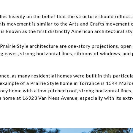
lies heavily on the belief that the structure should reflec
is movement is similar to the Arts and Crafts movement of
 is known as the first distinctly American architectural sty
Prairie Style architecture are one-story projections, open
g eaves, strong horizontal lines, ribbons of windows, and 
ance, as many residential homes were built in this particular
 example of a Prairie Style home in Torrance is 1544 Marce
story home with a low-pitched roof, strong horizontal line
 home at 16923 Van Ness Avenue, especially with its ext