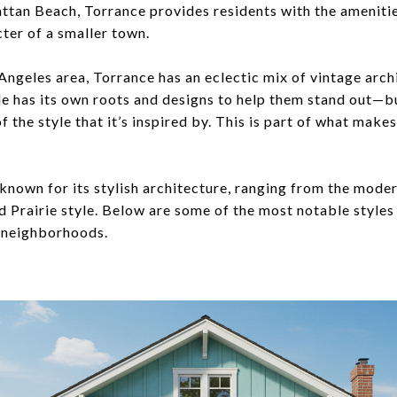
attan Beach, Torrance provides residents with the amenitie
ter of a smaller town.
s Angeles area, Torrance has an eclectic mix of vintage arch
e has its own roots and designs to help them stand out—but
of the style that it’s inspired by. This is part of what mak
 known for its stylish architecture, ranging from the mode
d Prairie style. Below are some of the most notable styles
l neighborhoods.