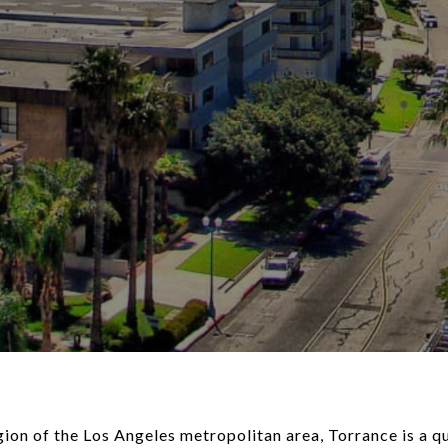
ion of the Los Angeles metropolitan area, Torrance is a qu