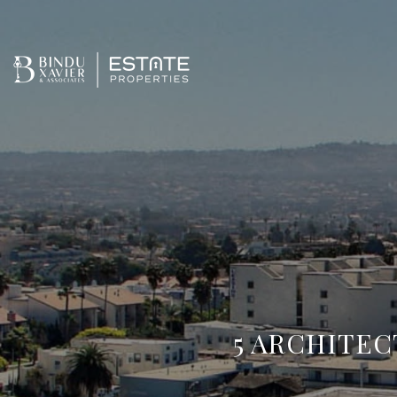
5 ARCHITEC