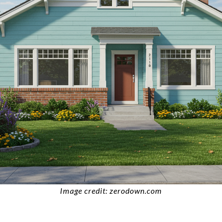
Image credit: zerodown.com