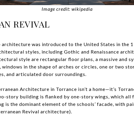
Image credit: wikipedia
AN REVIVAL
 architecture was introduced to the United States in the 
chitectural styles, including Gothic and Renaissance archi
itectural style are rectangular floor plans, a massive and 
s, windows in the shape of arches or circles, one or two st
es, and articulated door surroundings.
ranean Architecture in Torrance isn’t a home—it’s Torran
o-story building is flanked by one-story wings, which all 
ng is the dominant element of the schools’ facade, with pa
terranean Revival architecture).