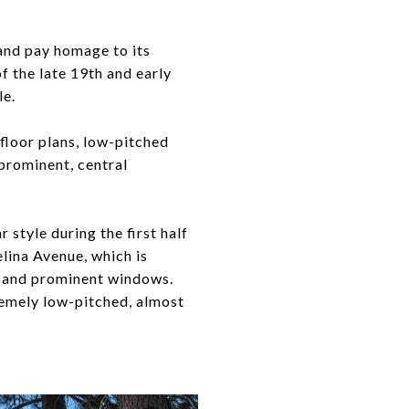
t and pay homage to its
 the late 19th and early
le.
 floor plans, low-pitched
prominent, central
 style during the first half
lina Avenue, which is
s, and prominent windows.
remely low-pitched, almost