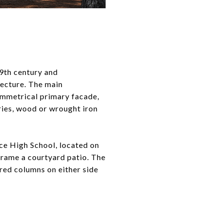
19th century and
tecture. The main
symmetrical primary facade,
ories, wood or wrought iron
ce High School, located on
frame a courtyard patio. The
ired columns on either side