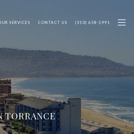
OUR SERVICES
CONTACT US
(310) 658-1991
IN TORRANCE