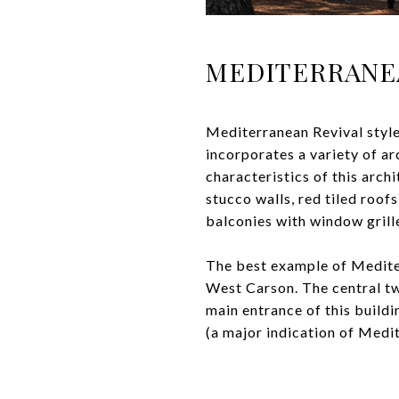
MEDITERRANE
Mediterranean Revival style
incorporates a variety of ar
characteristics of this arch
stucco walls, red tiled roof
balconies with window grill
The best example of Mediter
West Carson. The central tw
main entrance of this buildi
(a major indication of Medi